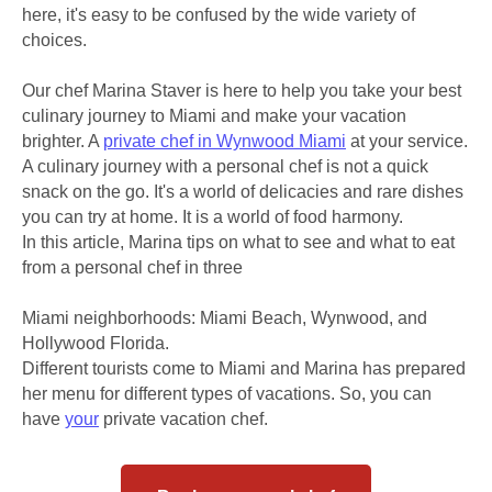
here, it's easy to be confused by the wide variety of
choices.
Our chef Marina Staver is here to help you take your best
culinary journey to Miami and make your vacation
brighter. A
private chef in Wynwood Miami
at your service.
A culinary journey with a personal chef is not a quick
snack on the go. It's a world of delicacies and rare dishes
you can try at home. It is a world of food harmony.
In this article, Marina tips on what to see and what to eat
from a personal chef in three
Miami neighborhoods: Miami Beach, Wynwood, and
Hollywood Florida.
Different tourists come to Miami and Marina has prepared
her menu for different types of vacations. So, you can
have
your
private vacation chef.