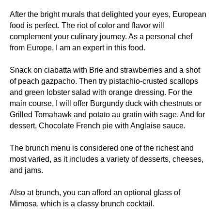
After the bright murals that delighted your eyes, European
food is perfect. The riot of color and flavor will
complement your culinary journey. As a personal chef
from Europe, I am an expert in this food.
Snack on ciabatta with Brie and strawberries and a shot
of peach gazpacho. Then try pistachio-crusted scallops
and green lobster salad with orange dressing. For the
main course, I will offer Burgundy duck with chestnuts or
Grilled Tomahawk and potato au gratin with sage. And for
dessert, Chocolate French pie with Anglaise sauce.
The brunch menu is considered one of the richest and
most varied, as it includes a variety of desserts, cheeses,
and jams.
Also at brunch, you can afford an optional glass of
Mimosa, which is a classy brunch cocktail.