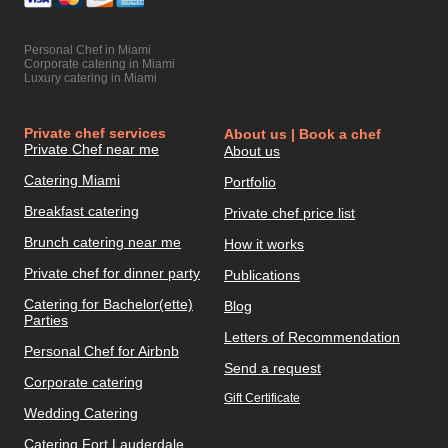
Personal Chef in Miami
Corporate catering in Miami
Luxury catering in Miami
Private chef services
About us | Book a chef
Private Chef near me
About us
Catering Miami
Portfolio
Breakfast catering
Private chef price list
Brunch catering near me
How it works
Private chef for dinner party
Publications
Catering for Bachelor(ette)
Blog
Parties
Letters of Recommendation
Personal Chef for Airbnb
Send a request
Corporate catering
Gift Certificate
Wedding Catering
Catering Fort Lauderdale