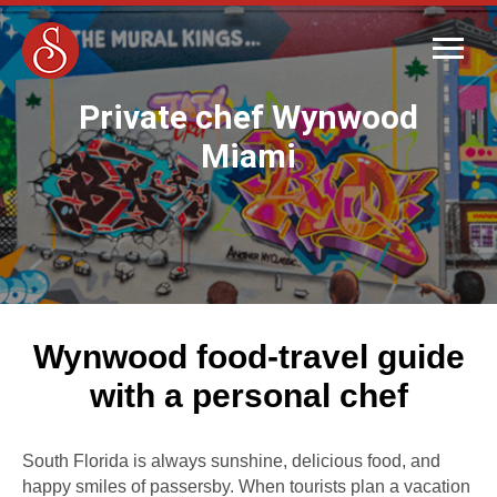
Private chef Wynwood
Miami
Wynwood food-travel guide
with a personal chef
South Florida is always sunshine, delicious food, and
happy smiles of passersby. When tourists plan a vacation