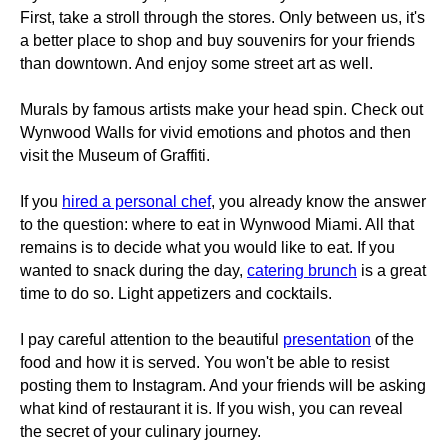
First, take a stroll through the stores. Only between us, it's
a better place to shop and buy souvenirs for your friends
than downtown. And enjoy some street art as well.
Murals by famous artists make your head spin. Check out
Wynwood Walls for vivid emotions and photos and then
visit the Museum of Graffiti.
If you
hired a personal chef
, you already know the answer
to the question: where to eat in Wynwood Miami. All that
remains is to decide what you would like to eat. If you
wanted to snack during the day,
catering brunch
is a great
time to do so. Light appetizers and cocktails.
I pay careful attention to the beautiful
presentation
of the
food and how it is served. You won't be able to resist
posting them to Instagram. And your friends will be asking
what kind of restaurant it is. If you wish, you can reveal
the secret of your culinary journey.