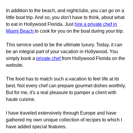
In addition to the beach, and nightclubs, you can go on a
little boat trip. And so, you don't have to think, about what
to eat in Hollywood Florida. Just
hire a private chef in
Miami Beach
to cook for you on the boat during your trip.
This service used to be the ultimate luxury. Today, it can
be an integral part of your vacation in Hollywood. You
simply book a
private chef
from Hollywood Florida on the
website.
The food has to match such a vacation to feel life at its
best. Not every chef can prepare gourmet dishes worthily.
But for me, it's a real pleasure to pamper a client with
haute cuisine.
I have traveled extensively through Europe and have
gathered my own unique collection of recipes to which I
have added special features.