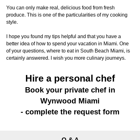
You can only make real, delicious food from fresh
produce. This is one of the particularities of my cooking
style.
I hope you found my tips helpful and that you have a
better idea of how to spend your vacation in Miami. One
of your questions, where to eat in South Beach Miami, is
certainly answered. I wish you more culinary journeys.
Hire a personal chef
Book your private chef in
Wynwood Miami
- complete the request form
Q & A