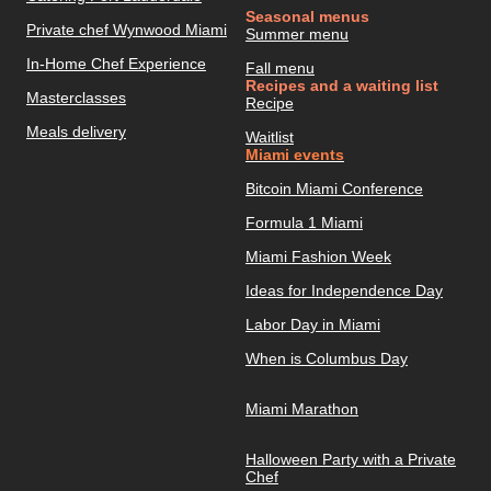
Seasonal menus
Private chef Wynwood Miami
Summer menu
In-Home Chef Experience
Fall menu
Recipes and a waiting list
Masterclasses
Recipe
Meals delivery
Waitlist
Miami events
Bitcoin Miami Conference
Formula 1 Miami
Miami Fashion Week
Ideas for Independence Day
Labor Day in Miami
When is Columbus Day
Miami Marathon
Halloween Party with a Private
Chef