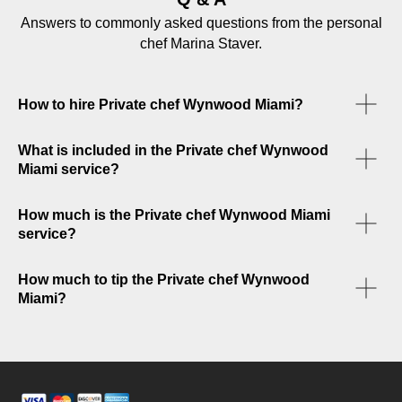
Answers to commonly asked questions from the personal
chef Marina Staver.
How to hire Private chef Wynwood Miami?
What is included in the Private chef Wynwood
Miami service?
How much is the Private chef Wynwood Miami
service?
How much to tip the Private chef Wynwood
Miami?