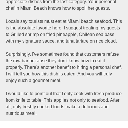
appreciate dishes from the last category. Your personal
chef in Miami Beach knows how to spoil her guests.
Locals say tourists must eat at Miami beach seafood. This
is the absolute favorite here. I suggest treating my guests
to Grilled shrimp on fried pineapple, Chilean sea bass
with my signature sauce, and tuna tartare on rice cloud.
Surprisingly, I've sometimes found that customers refuse
the raw bar because they don't know how to eat it
properly. There's another benefit to hiring a personal chef.
I will tell you how this dish is eaten. And you will truly
enjoy such a gourmet meal.
I would like to point out that I only cook with fresh produce
from knife to table. This applies not only to seafood. After
all, only freshly cooked foods make a delicious and
nutritious meal.