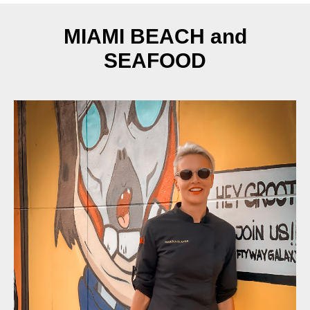
MIAMI BEACH and
SEAFOOD