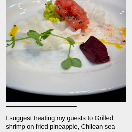
I suggest treating my guests to Grilled
shrimp on fried pineapple, Chilean sea