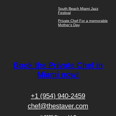
South Beach Miami Jazz
Festival
Private Chef For a memorable
Mother's Day
Book the Private Chef in
Miami now!
+1 (954) 940-2459
chef@thestaver.com