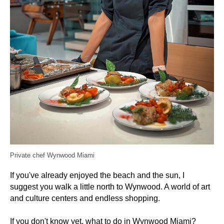
Private chef Wynwood Miami
If you've already enjoyed the beach and the sun, I
suggest you walk a little north to Wynwood. A world of art
and culture centers and endless shopping.
If you don't know yet, what to do in Wynwood Miami?