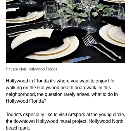
Private chef Hollywood Florida
Hollywood in Florida it's where you want to enjoy life
walking on the Hollywood beach boardwalk. In this
neighborhood, the question rarely arises, what to do in
Hollywood Florida?
Tourists especially like to visit Artspark at the young circle,
the downtown Hollywood mural project, Hollywood North
beach park.