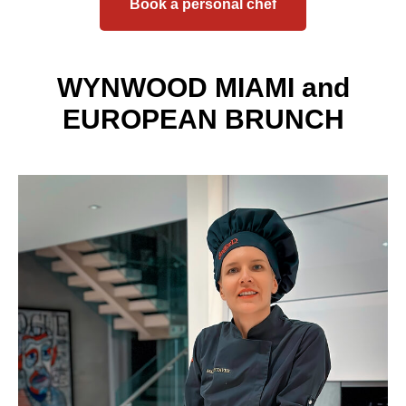
Book a personal chef
WYNWOOD MIAMI and
EUROPEAN BRUNCH