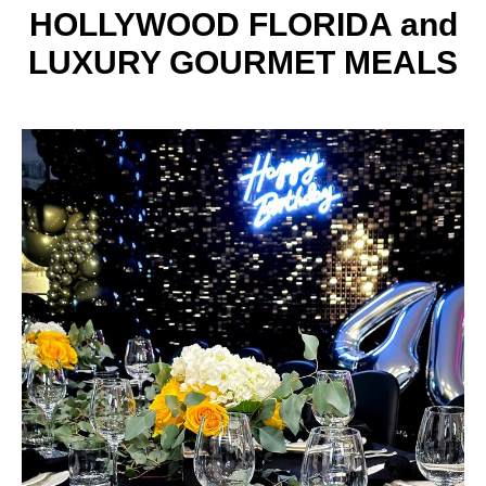
HOLLYWOOD FLORIDA and
LUXURY GOURMET MEALS