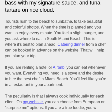
bass with my signature sauce, and tuna
tartare on rice cloud.
Tourists rush to the beach to sunbathe, to take beautiful
and colorful photos. When the time is planned and you
want to enjoy every minute. You feel a slight hunger, and
you ask where to eat in South Miami Beach. This is
where it's best to plan ahead.
Catering dinner
from a chef
can be booked in advance on the website. That will help
you plan your trip.
If you are renting a hotel or
Airbnb
, you can eat whenever
you want. Everything you need is a stove and the desire
to hire the best chef in Miami Beach. You'll feel like you're
in a restaurant in your apartment.
The peculiarity is that I always cook individually for each
client. On
my website
, you can choose from European or
"surprise me" options. If you are a true foodie, you will